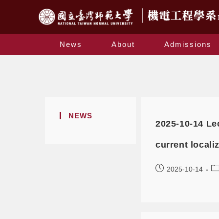
News
About
Admissions
NEWS
2025-10-14 Le
current local
2025-10-14