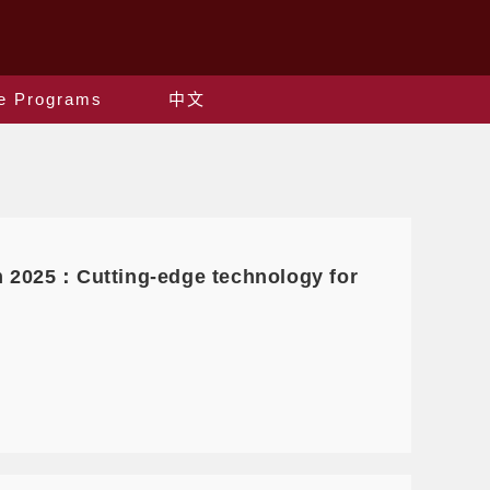
e Programs
中文
m 2025：Cutting-edge technology for