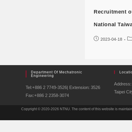
Recruitment o
National Taiw
2023-04-18
Department Of Mechatronic
Locati
Engineering
Address: 
Tel:+886 2 7749-3526| Extension: 3526
Taipei Ci
Fax:+886 2 2358-3074
Copyright © 2020-2026 NTNU. The content of this website is maintai