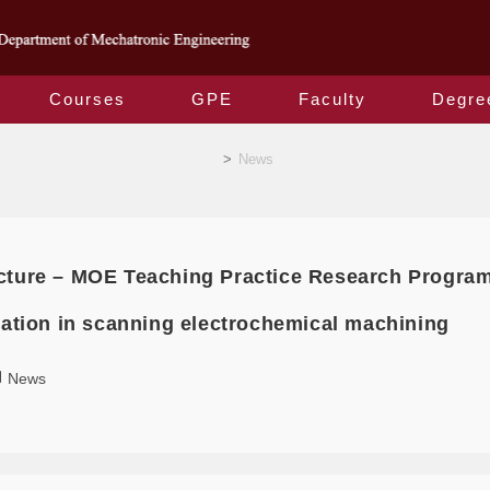
Courses
GPE
Faculty
Degre
News
>
News
cture – MOE Teaching Practice Research Progra
ization in scanning electrochemical machining
News