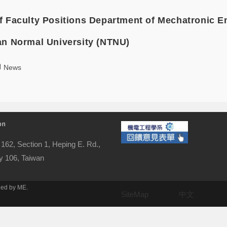
f Faculty Positions Department of Mechatronic E
an Normal University (NTNU)
News
on
162, Section 1, Heping E. Rd.,
ty 106, Taiwan
ned by ME.
SiteMap
中文