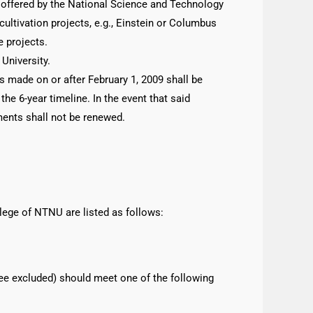
d offered by the National Science and Technology
ultivation projects, e.g., Einstein or Columbus
e projects.
University.
s made on or after February 1, 2009 shall be
e 6-year timeline. In the event that said
ments shall not be renewed.
lege of NTNU are listed as follows:
ee excluded) should meet one of the following