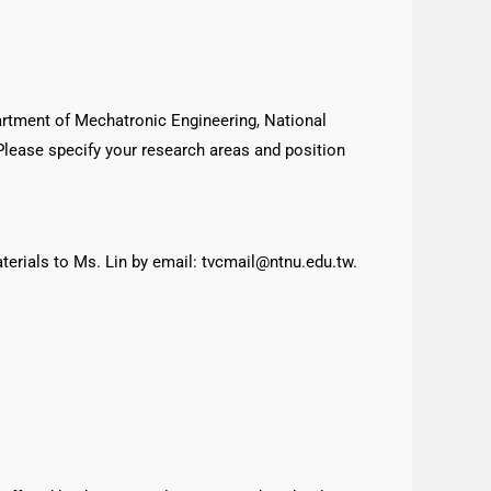
.
artment of Mechatronic Engineering, National
 Please specify your research areas and position
aterials to Ms. Lin by email: tvcmail@ntnu.edu.tw.