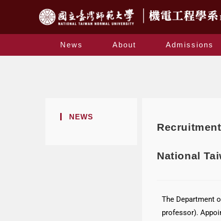
News
About
Admissions
NEWS
Recruitment
National Ta
The Department of
professor). Appoi