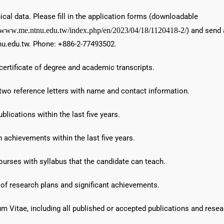
ical data. Please fill in the application forms (downloadable
//www.me.ntnu.edu.tw/index.php/en/2023/04/18/1120418-2/
) and send 
u.edu.tw. Phone: +886-2-77493502.
certificate of degree and academic transcripts.
 two reference letters with name and contact information.
ublications within the last five years.
 achievements within the last five years.
courses with syllabus that the candidate can teach.
 of research plans and significant achievements.
um Vitae, including all published or accepted publications and researc