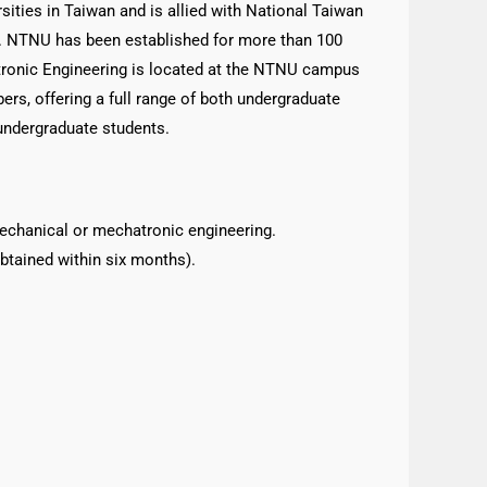
ities in Taiwan and is allied with National Taiwan
. NTNU has been established for more than 100
tronic Engineering is located at the NTNU campus
bers, offering a full range of both undergraduate
undergraduate students.
echanical or mechatronic engineering.
btained within six months).