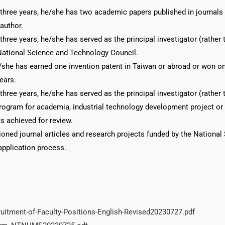
 three years, he/she has two academic papers published in journals i
author.
 three years, he/she has served as the principal investigator (rather
National Science and Technology Council.
/she has earned one invention patent in Taiwan or abroad or won one
years.
 three years, he/she has served as the principal investigator (rather
ogram for academia, industrial technology development project or 
s achieved for review.
oned journal articles and research projects funded by the Nationa
application process.
itment-of-Faculty-Positions-English-Revised20230727.pdf