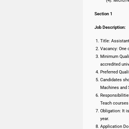
(4). Micro/
Section 1
Job Description:
Title: Assista
Vacancy: One 
Minimum Qualif
accredited univ
Preferred Quali
Candidates sho
Machines and S
Responsibilitie
Teach courses 
Obligation: It 
year.
Application D