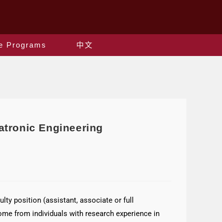
e Programs
中文
atronic Engineering
ty position (assistant, associate or full
me from individuals with research experience in