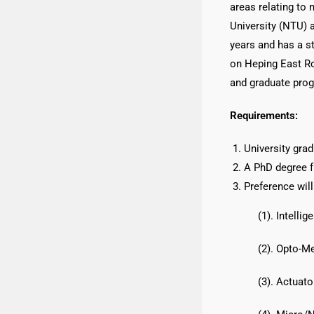
areas relating to
University (NTU) 
years and has a s
on Heping East Roa
and graduate prog
Requirements:
University gra
A PhD degree f
Preference will
(1). Intell
(2). Opto-M
(3). Actuat