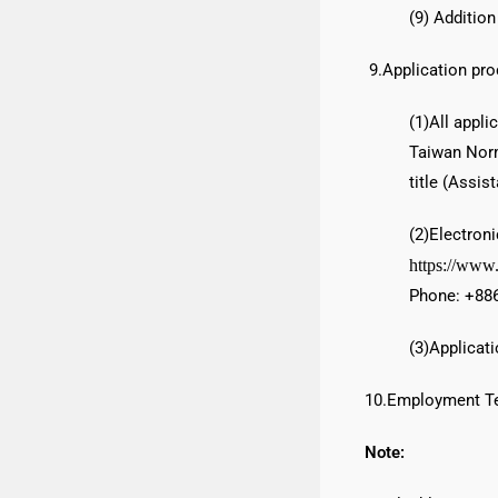
(9) Addition
9.Application pro
(1)All appl
Taiwan Norm
title (Assis
(2)Electron
https://www
Phone: +886
(3)Applicati
10.Employment Te
Note: