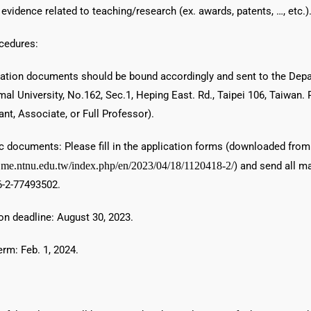
 evidence related to teaching/research (ex. awards, patents, …, etc.)
cedures:
ication documents should be bound accordingly and sent to the Dep
al University, No.162, Sec.1, Heping East. Rd., Taipei 106, Taiwan.
tant, Associate, or Full Professor).
ic documents: Please fill in the application forms (downloaded from
.me.ntnu.edu.tw/index.php/en/2023/04/18/1120418-2/
) and send all m
-2-77493502.
on deadline: August 30, 2023.
rm: Feb. 1, 2024.