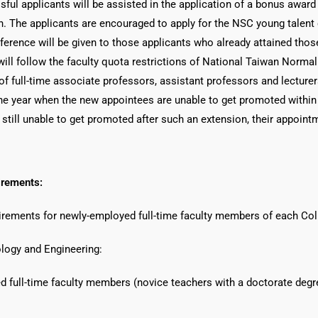
ssful applicants will be assisted in the application of a bonus awar
. The applicants are encouraged to apply for the NSC young talent c
ference will be given to those applicants who already attained thos
ill follow the faculty quota restrictions of National Taiwan Normal 
f full-time associate professors, assistant professors and lecturer
e year when the new appointees are unable to get promoted within th
 still unable to get promoted after such an extension, their appoint
irements:
uirements for newly-employed full-time faculty members of each Col
logy and Engineering:
d full-time faculty members (novice teachers with a doctorate degr