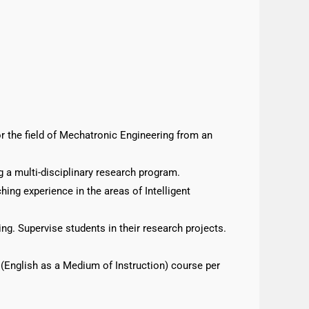
 the field of Mechatronic Engineering from an
g a multi-disciplinary research program.
ng experience in the areas of Intelligent
ng. Supervise students in their research projects.
I (English as a Medium of Instruction) course per