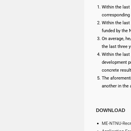
Within the last
corresponding 
Within the last
funded by the 
On average, he
the last three 
Within the last
development pr
concrete result
The aforementi
another in the 
DOWNLOAD
ME-NTNU-Recru