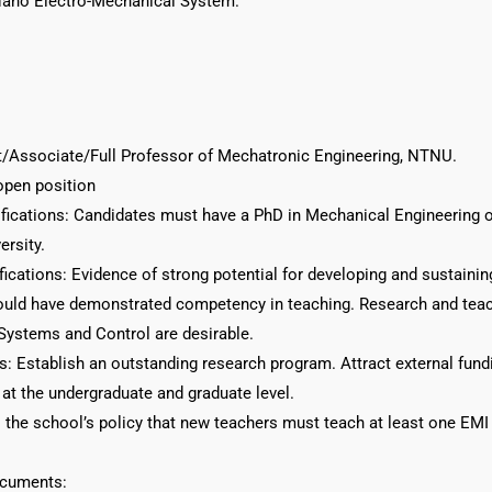
Nano Electro-Mechanical System.
nt/Associate/Full Professor of Mechatronic Engineering, NTNU.
open position
ications: Candidates must have a PhD in Mechanical Engineering or
ersity.
fications: Evidence of strong potential for developing and sustainin
uld have demonstrated competency in teaching. Research and teachi
ystems and Control are desirable.
s: Establish an outstanding research program. Attract external fundi
at the undergraduate and graduate level.
is the school’s policy that new teachers must teach at least one EM
ocuments: