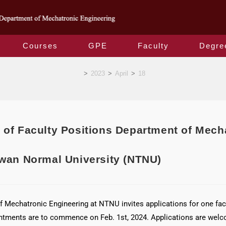
Courses
GPE
Faculty
Degre
Blog
>
2023
>
April
>
18
 of Faculty Positions Department of Mech
iwan Normal University (NTNU)
 Mechatronic Engineering at NTNU invites applications for one facul
ntments are to commence on Feb. 1st, 2024. Applications are welco