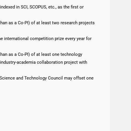
ndexed in SCI, SCOPUS, etc., as the first or
 than as a Co-PI) of at least two research projects
 international competition prize every year for
 than as a Co-PI) of at least one technology
industry-academia collaboration project with
l Science and Technology Council may offset one