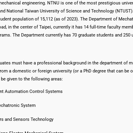
 mechanical engineering. NTNU is one of the most prestigious univers
and National Taiwan University of Science and Technology (NTUST)
tudent population of 15,112 (as of 2023). The Department of Mecha
d, in the center of Taipei, currently it has 14 full-time faculty mem
rams. The Department currently has 70 graduate students and 250 
duates must have a professional background in the department of m
rom a domestic or foreign university (or a PhD degree that can be o
 be given to the following areas:
igent Automation Control Systems
echatronic System
ors and Sensors Technology