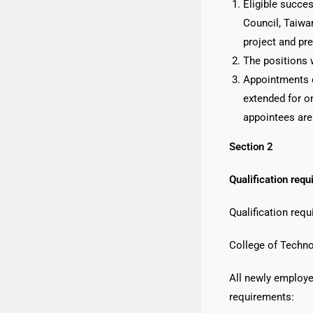
Eligible succe
Council, Taiwan
project and pre
The positions w
Appointments o
extended for on
appointees are
Section 2
Qualification requ
Qualification req
College of Techno
All newly employe
requirements: