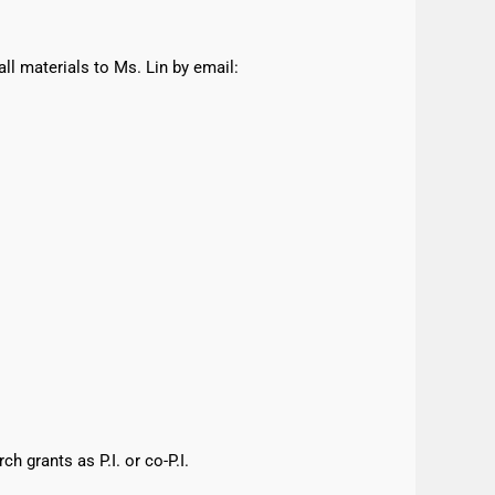
all materials to Ms. Lin by email:
h grants as P.I. or co-P.I.