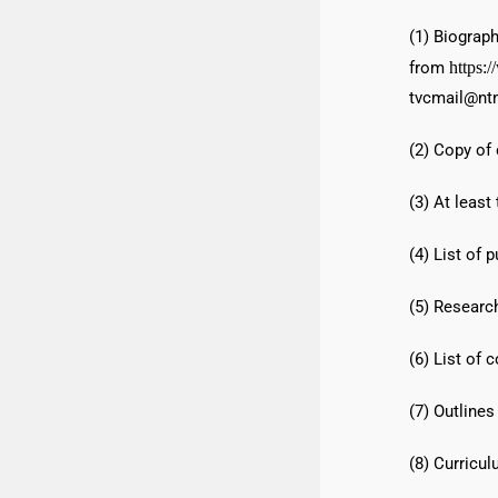
(1) Biograph
from
https:
tvcmail@ntn
(2) Copy of 
(3) At least
(4) List of p
(5) Research
(6) List of 
(7) Outlines
(8) Curricul