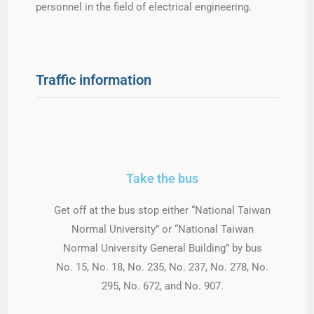
personnel in the field of electrical engineering.
Traffic information
Take the bus
Get off at the bus stop either “National Taiwan
Normal University” or “National Taiwan
Normal University General Building” by bus
No. 15, No. 18, No. 235, No. 237, No. 278, No.
295, No. 672, and No. 907.