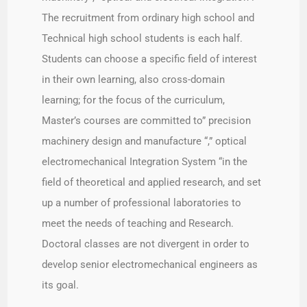
The recruitment from ordinary high school and
Technical high school students is each half.
Students can choose a specific field of interest
in their own learning, also cross-domain
learning; for the focus of the curriculum,
Master’s courses are committed to” precision
machinery design and manufacture “,” optical
electromechanical Integration System “in the
field of theoretical and applied research, and set
up a number of professional laboratories to
meet the needs of teaching and Research.
Doctoral classes are not divergent in order to
develop senior electromechanical engineers as
its goal.