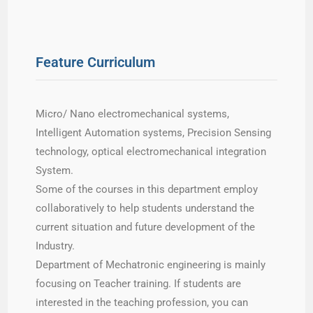
Feature Curriculum
Micro/ Nano electromechanical systems,
Intelligent Automation systems, Precision Sensing
technology, optical electromechanical integration
System.
Some of the courses in this department employ
collaboratively to help students understand the
current situation and future development of the
Industry.
Department of Mechatronic engineering is mainly
focusing on Teacher training. If students are
interested in the teaching profession, you can