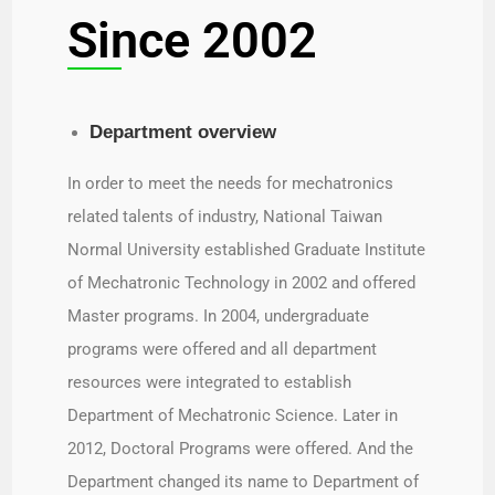
Since 2002
Department overview​
In order to meet the needs for mechatronics
related talents of industry, National Taiwan
Normal University established Graduate Institute
of Mechatronic Technology in 2002 and offered
Master programs. In 2004, undergraduate
programs were offered and all department
resources were integrated to establish
Department of Mechatronic Science. Later in
2012, Doctoral Programs were offered. And the
Department changed its name to Department of