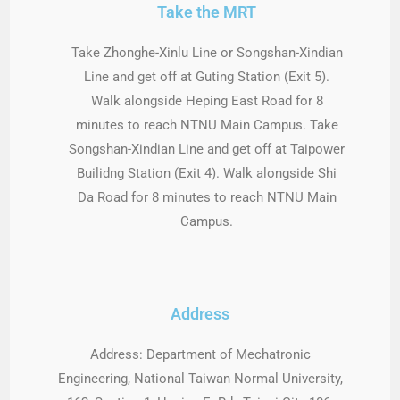
Take the MRT
Take Zhonghe-Xinlu Line or Songshan-Xindian
Line and get off at Guting Station (Exit 5).
Walk alongside Heping East Road for 8
minutes to reach NTNU Main Campus. Take
Songshan-Xindian Line and get off at Taipower
Builidng Station (Exit 4). Walk alongside Shi
Da Road for 8 minutes to reach NTNU Main
Campus.
Address
Address: Department of Mechatronic
Engineering, National Taiwan Normal University,