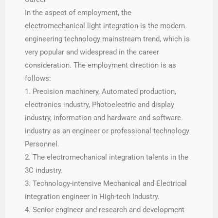
In the aspect of employment, the
electromechanical light integration is the modern
engineering technology mainstream trend, which is
very popular and widespread in the career
consideration. The employment direction is as
follows:
1. Precision machinery, Automated production,
electronics industry, Photoelectric and display
industry, information and hardware and software
industry as an engineer or professional technology
Personnel.
2. The electromechanical integration talents in the
3C industry.
3. Technology-intensive Mechanical and Electrical
integration engineer in High-tech Industry.
4. Senior engineer and research and development