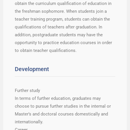
obtain the curriculum qualification of education in
the freshman sophomore. When students join a
teacher training program, students can obtain the
qualifications of teachers after graduation. In
addition, postgraduate students may have the
opportunity to practice education courses in order
to obtain teacher qualifications.
Development
Further study
In terms of further education, graduates may
choose to pursue further studies in the internal or
Master’s and doctoral courses domestically and
internationally.
Career