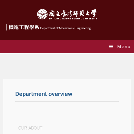
Menu
About
Department overview
OUR ABOUT