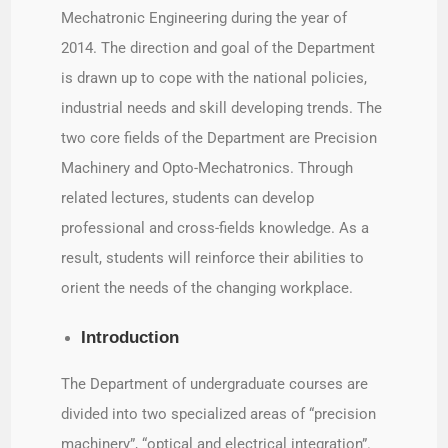
Mechatronic Engineering during the year of
2014. The direction and goal of the Department
is drawn up to cope with the national policies,
industrial needs and skill developing trends. The
two core fields of the Department are Precision
Machinery and Opto-Mechatronics. Through
related lectures, students can develop
professional and cross-fields knowledge. As a
result, students will reinforce their abilities to
orient the needs of the changing workplace.
Introduction
The Department of undergraduate courses are
divided into two specialized areas of “precision
machinery”, “optical and electrical integration”.