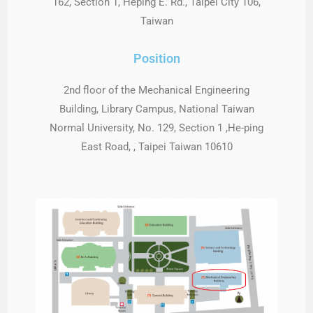
162, Section 1, Heping E. Rd., Taipei City 106,
Taiwan
Position
2nd floor of the Mechanical Engineering
Building, Library Campus, National Taiwan
Normal University, No. 129, Section 1 ,He-ping
East Road, , Taipei Taiwan 10610