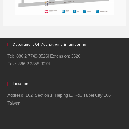
Department Of Mechatronic Engineering
Tel:+886 2 7749-3526| Extension: 3526
Fax:+886 2 2358-3074
Location
Address: 162, Section 1, Heping E. Rd., Taipei City 106,
Taiwan