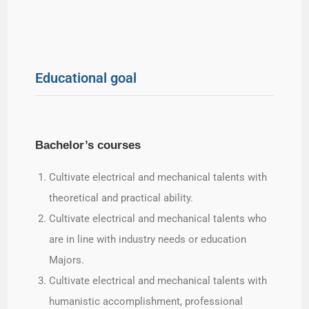
Educational goal
Bachelor’s courses
Cultivate electrical and mechanical talents with
theoretical and practical ability.
Cultivate electrical and mechanical talents who
are in line with industry needs or education
Majors.
Cultivate electrical and mechanical talents with
humanistic accomplishment, professional