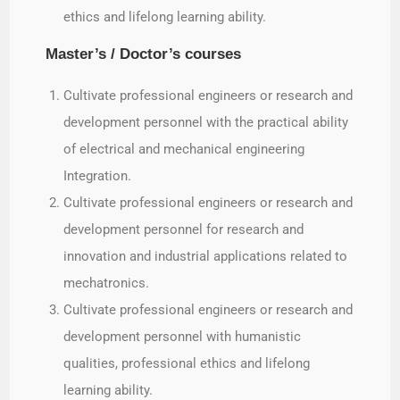
ethics and lifelong learning ability.
Master’s / Doctor’s courses
Cultivate professional engineers or research and
development personnel with the practical ability
of electrical and mechanical engineering
Integration.
Cultivate professional engineers or research and
development personnel for research and
innovation and industrial applications related to
mechatronics.
Cultivate professional engineers or research and
development personnel with humanistic
qualities, professional ethics and lifelong
learning ability.